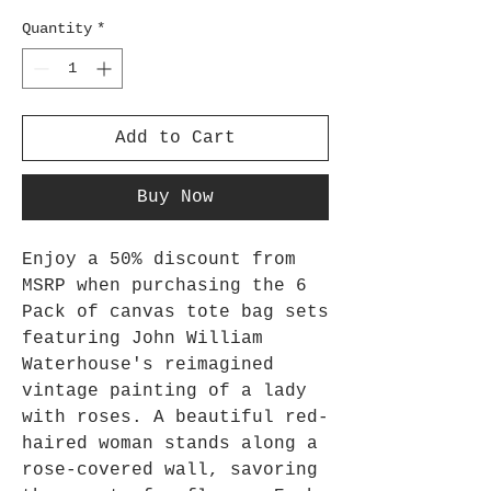
Quantity
*
Add to Cart
Buy Now
Enjoy a 50% discount from
MSRP when purchasing the 6
Pack of canvas tote bag sets
featuring John William
Waterhouse's reimagined
vintage painting of a lady
with roses. A beautiful red-
haired woman stands along a
rose-covered wall, savoring