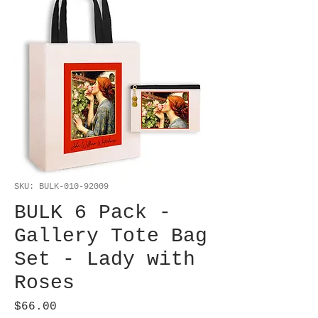
SKU: BULK-010-92009
BULK 6 Pack -
Gallery Tote Bag
Set - Lady with
Roses
Price
$66.00