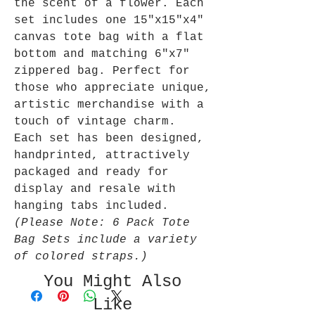
the scent of a flower. Each
set includes one 15"x15"x4"
canvas tote bag with a flat
bottom and matching 6"x7"
zippered bag. Perfect for
those who appreciate unique,
artistic merchandise with a
touch of vintage charm.
Each set has been designed,
handprinted, attractively
packaged and ready for
display and resale with
hanging tabs included.
(Please Note: 6 Pack Tote
Bag Sets include a variety
of colored straps.)
You Might Also
Like