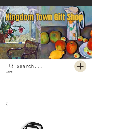
Kingdom Town Gift Shop
Cart