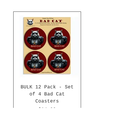
BULK 12 Pack - Set
of 4 Bad Cat
Coasters
Price
$84.00