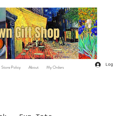
n Gift Shop
Log 
Store Policy
About
My Orders