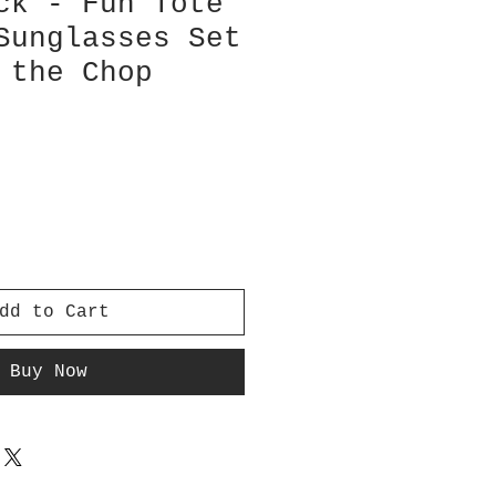
ck - Fun Tote
Sunglasses Set
 the Chop
dd to Cart
Buy Now