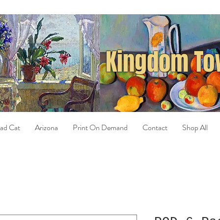
Kingdom Tow
ad Cat
Arizona
Print On Demand
Contact
Shop All