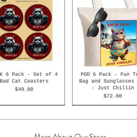
K 6 Pack - Set of 4
POD 6 Pack - Fun T
Bad Cat Coasters
Bag and Sunglasses
- Just Chillin
Price
$49.00
Price
$72.00
More About Our Store