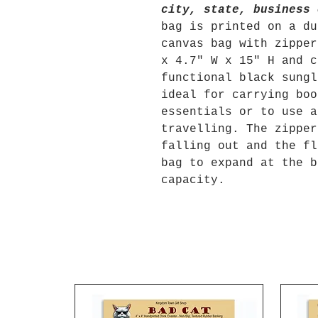
city, state, business 
bag is printed on a du
canvas bag with zipper
x 4.7" W x 15" H and c
functional black sungl
ideal for carrying boo
essentials or to use a
travelling. The zipper
falling out and the fl
bag to expand at the b
capacity.