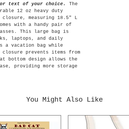
or text of your choice.
The
rable 12 oz heavy duty
 closure, measuring 18.5" L
omes with a handy pair of
asses. This large bag is
ks, laptops, and daily
s a vacation bag while
 closure prevents items from
at bottom design allows the
ase, providing more storage
You Might Also Like