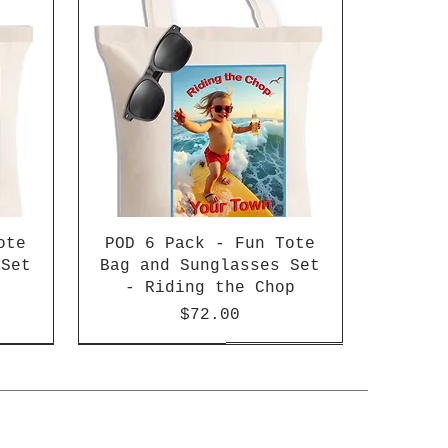
ote
POD 6 Pack - Fun Tote
 Set
Bag and Sunglasses Set
- Riding the Chop
Price
$72.00