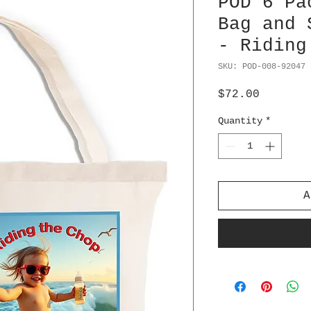
POD 6 Pa
Bag and 
- Riding
SKU: POD-008-92047
Price
$72.00
Quantity
*
A