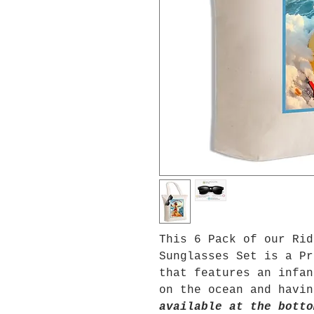
This 6 Pack of our Rid
Sunglasses Set is a Pr
that features an infan
on the ocean and havi
available at the botto