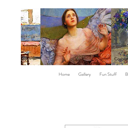
Home
Gallery
Fun Stuff
B