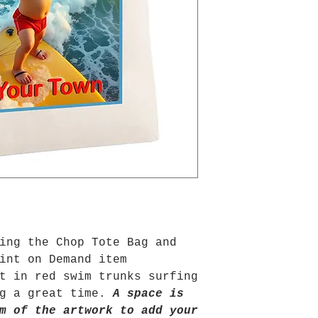
ing the Chop Tote Bag and
int on Demand item
t in red swim trunks surfing
ng a great time.
A space is
m of the artwork to add your