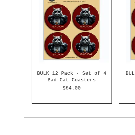
BULK 12 Pack - Set of 4
BUL
Bad Cat Coasters
Price
$84.00