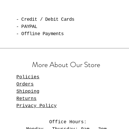
- Credit / Debit Cards
- PAYPAL
- Offline Payments
More About Our Store
Policies
Orders
Shipping
Returns
Privacy Policy
Office Hours: