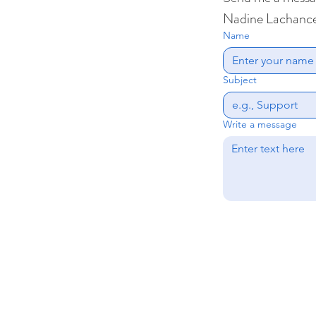
Nadine Lachanc
Name
Subject
Write a message