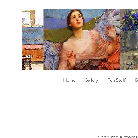
Home
Gallery
Fun Stuff
B