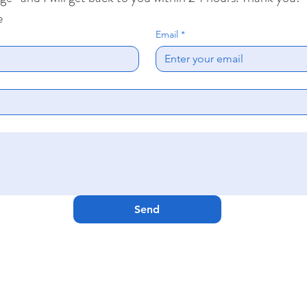
e
Email
*
Send