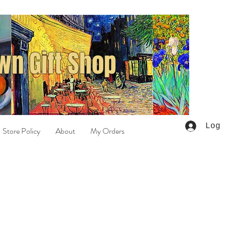
n Gift Shop
Log 
Store Policy
About
My Orders