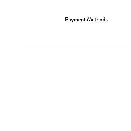
Payment Methods