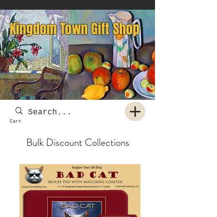
Kingdom Town Gift Shop
Cart
Bulk Discount Collections