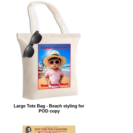
Large Tote Bag - Beach styling for
POD copy