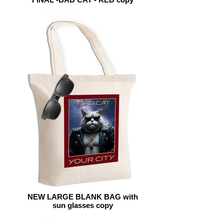
NEW LARGE BLANK BAG with
sun glasses copy