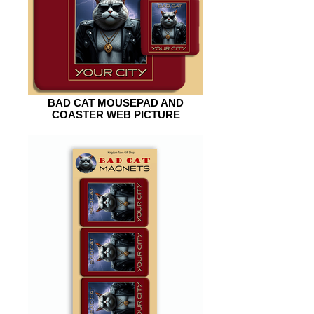
BAD CAT MOUSEPAD AND
COASTER WEB PICTURE