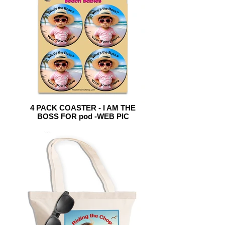
4 PACK COASTER - I AM THE
BOSS FOR pod -WEB PIC