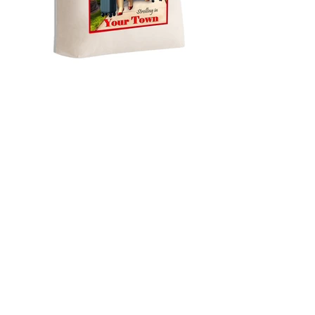
NEW LARGE BLANK BAG - POD
Strollin in your town with sun
glasses copy
All Products