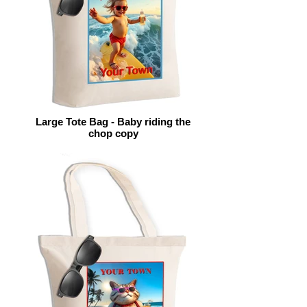
Large Tote Bag - Baby riding the
chop copy