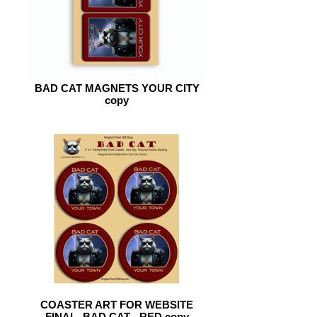
BAD CAT MAGNETS YOUR CITY
copy
COASTER ART FOR WEBSITE
FINAL -BAD CAT - RED copy