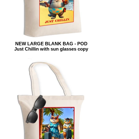
NEW LARGE BLANK BAG - POD
Just Chillin with sun glasses copy