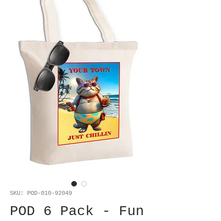
SKU: POD-010-92049
POD 6 Pack - Fun