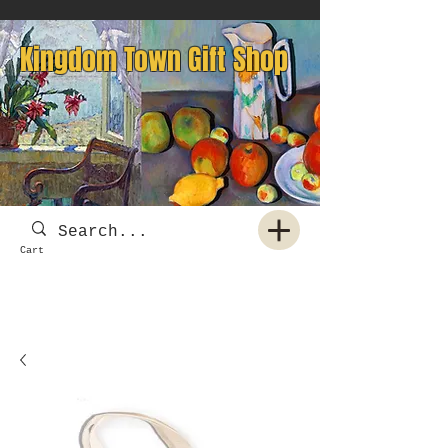
Kingdom Town Gift Shop
Cart