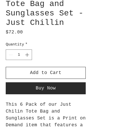
Tote Bag and
Sunglasses Set -
Just Chillin
Price
$72.00
Quantity
*
Add to Cart
Buy Now
This 6 Pack of our Just
Chilin Tote Bag and
Sunglasses Set is a Print on
Demand item that features a