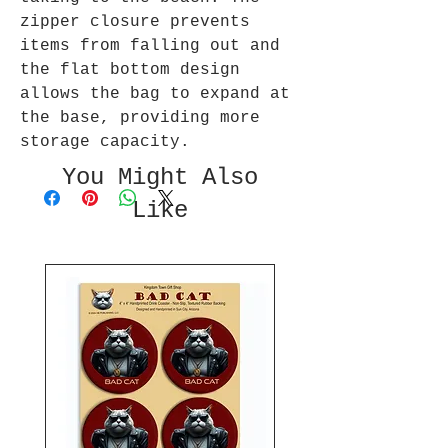
zipper closure prevents
items from falling out and
the flat bottom design
allows the bag to expand at
the base, providing more
storage capacity.
You Might Also
Like