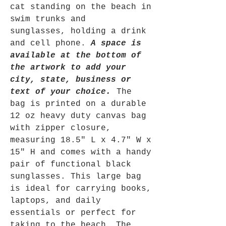
cat standing on the beach in
swim trunks and
sunglasses, holding a drink
and cell phone.
A space is
available at the bottom of
the artwork to add your
city, state, business or
text of your choice.
The
bag is printed on a durable
12 oz heavy duty canvas bag
with zipper closure,
measuring 18.5" L x 4.7" W x
15" H and comes with a handy
pair of functional black
sunglasses. This large bag
is ideal for carrying books,
laptops, and daily
essentials or perfect for
taking to the beach. The