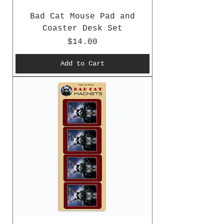
Bad Cat Mouse Pad and
Coaster Desk Set
Price
$14.00
Add to Cart