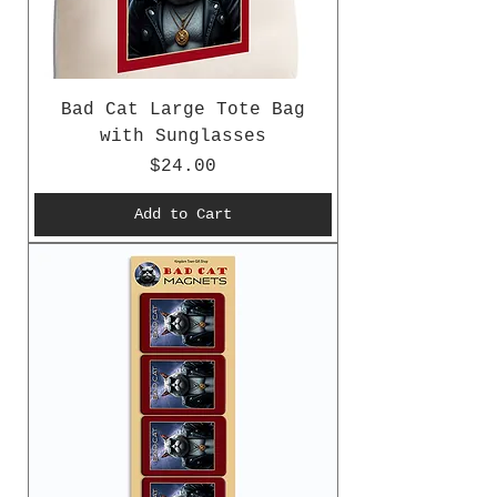
Bad Cat Large Tote Bag
with Sunglasses
Price
$24.00
Add to Cart