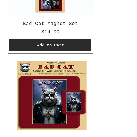
Bad Cat Magnet Set
Price
$14.00
Add to Cart