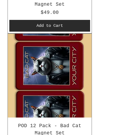
Magnet Set
Price
$49.00
Add to Cart
POD 12 Pack - Bad Cat
Magnet Set