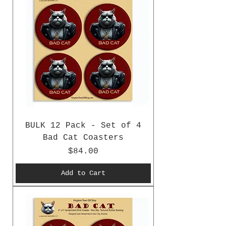
BULK 12 Pack - Set of 4
Bad Cat Coasters
Price
$84.00
Add to Cart