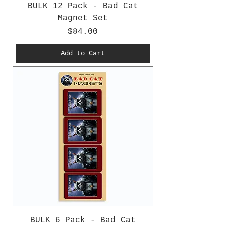
BULK 12 Pack - Bad Cat
Magnet Set
Price
$84.00
Add to Cart
BULK 6 Pack - Bad Cat