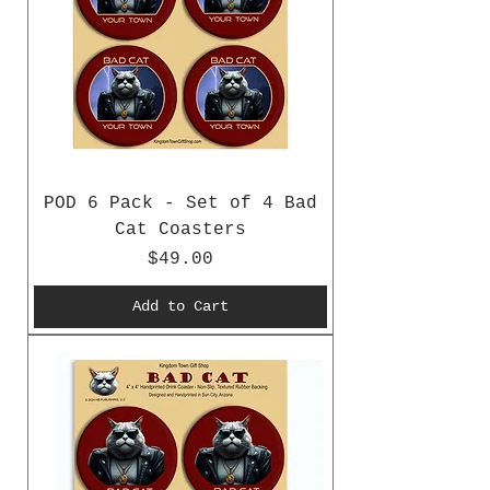
POD 6 Pack - Set of 4 Bad
Cat Coasters
Price
$49.00
Add to Cart