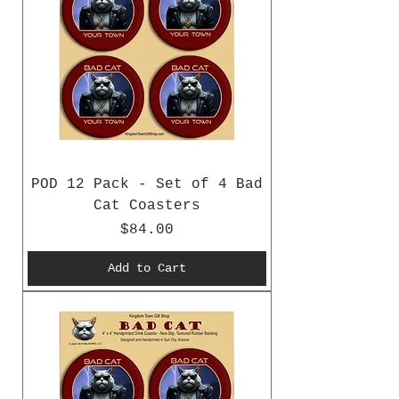
POD 12 Pack - Set of 4 Bad
Cat Coasters
Price
$84.00
Add to Cart