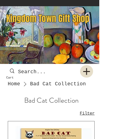
Kingdom Town Gift Shop
Cart
Home
Bad Cat Collection
Bad Cat Collection
Filter