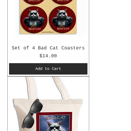
Set of 4 Bad Cat Coasters
Price
$14.00
Add to Cart