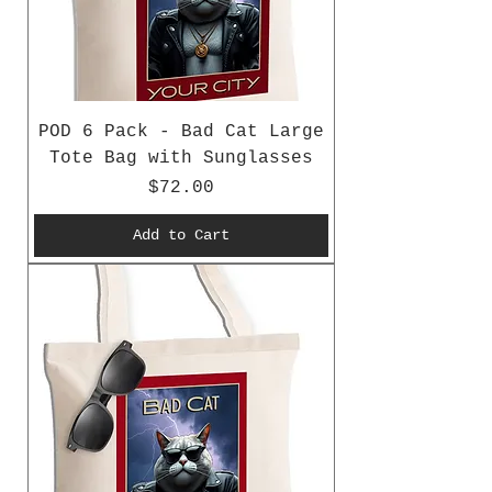
POD 6 Pack - Bad Cat Large
Tote Bag with Sunglasses
Price
$72.00
Add to Cart