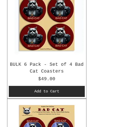
BULK 6 Pack - Set of 4 Bad
Cat Coasters
Price
$49.00
Add to Cart