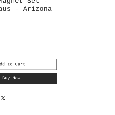
Magnet Set -
aus - Arizona
dd to Cart
Buy Now