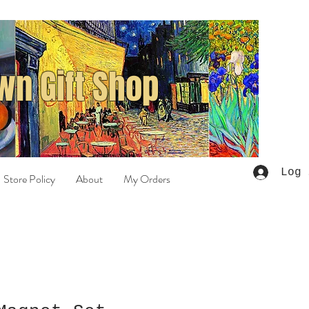
n Gift Shop
Log 
Store Policy
About
My Orders