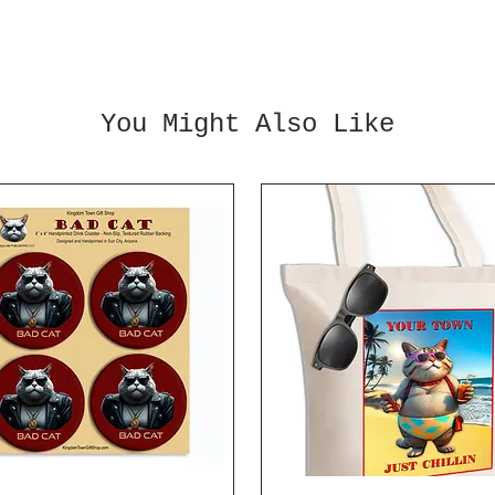
You Might Also Like