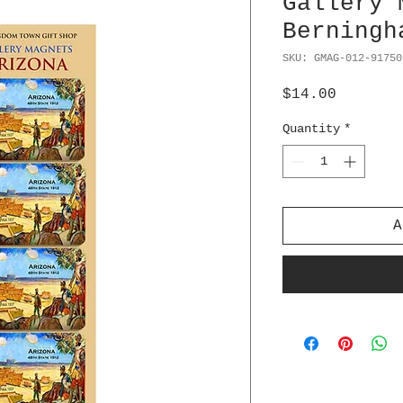
Gallery 
Berningh
SKU: GMAG-012-91750
Price
$14.00
Quantity
*
A