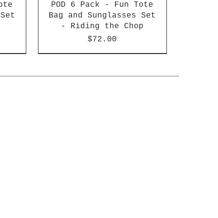
ote
POD 6 Pack - Fun Tote
 Set
Bag and Sunglasses Set
- Riding the Chop
Price
$72.00
of 4
gnet
un
Fun Magnet Set - Beach
POD 6 Pack - Set of 4
BULK 6 Pack - Fun
ch
s
Magnet Set - Beach
Bad Cat Coasters
Babies
Babies