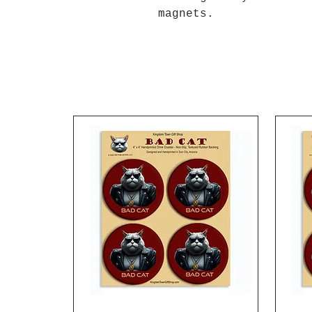
magnets.