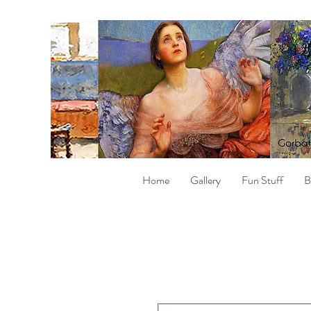
Home
Gallery
Fun Stuff
B