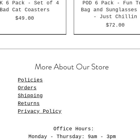
K 6 Pack - Set of 4
POD 6 Pack - Fun T
Bad Cat Coasters
Bag and Sunglasses
- Just Chillin
Price
$49.00
Price
$72.00
More About Our Store
Policies
Orders
Shipping
Returns
Privacy Policy
D 6 Pack - Fun Tote
LK 6 Pack - Gallery
Set of 4 Gallery
POD 12 Pack - Set 
Gallery Variety Ma
BULK 12 Pack - F
Office Hours:
 and Sunglasses Set
asters - Van Gogh -
ariety Magnet Set
Magnet Set - Bea
Bad Cat Coaster
Set
Monday - Thursday: 9am - 3pm
- Beach Styling
Variety
Babies