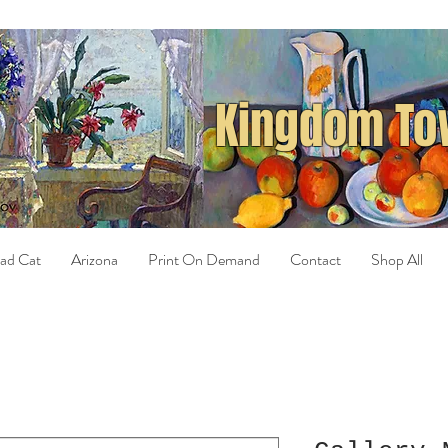
Kingdom Tow
ad Cat
Arizona
Print On Demand
Contact
Shop All