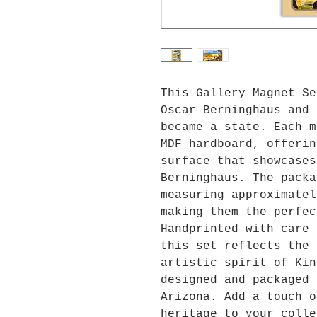
This Gallery Magnet Se
Oscar Berninghaus and 
became a state. Each m
MDF hardboard, offerin
surface that showcases
Berninghaus. The packa
measuring approximatel
making them the perfec
Handprinted with care 
this set reflects the 
artistic spirit of Kin
designed and packaged 
Arizona. Add a touch o
heritage to your colle