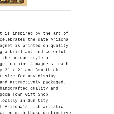
t is inspired by the art of 
celebrates the date Arizona 
agnet is printed on quality 
g a brilliant and colorful 
 the unique style of 
ge contains 4 magnets, each 
y 3” x 2” and 3mm thick, 
t size for any display. 
and attractively packaged, 
handcrafted quality and 
gdom Town Gift Shop, 
locally in Sun City, 
f Arizona’s rich artistic 
ction with these distinctive 