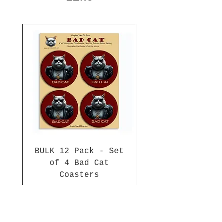
BULK 12 Pack - Set
of 4 Bad Cat
Coasters
Price
$84.00