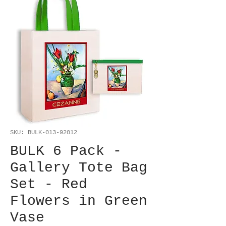
SKU: BULK-013-92012
BULK 6 Pack -
Gallery Tote Bag
Set - Red
Flowers in Green
Vase