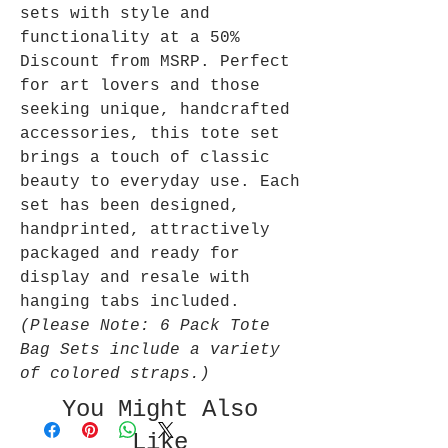
sets with style and
functionality at a 50%
Discount from MSRP. Perfect
for art lovers and those
seeking unique, handcrafted
accessories, this tote set
brings a touch of classic
beauty to everyday use. Each
set has been designed,
handprinted, attractively
packaged and ready for
display and resale with
hanging tabs included.
(Please Note: 6 Pack Tote
Bag Sets include a variety
of colored straps.)
You Might Also
Like