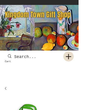
Kingdom Town Gift Shop
Cart