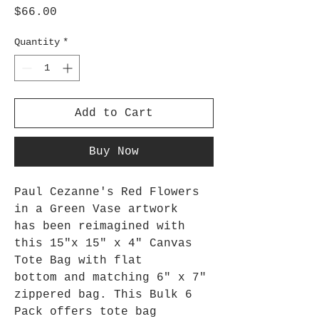
Price
$66.00
Quantity
*
Add to Cart
Buy Now
Paul Cezanne's Red Flowers
in a Green Vase artwork
has been reimagined with
this 15"x 15" x 4" Canvas
Tote Bag with flat
bottom and matching 6" x 7"
zippered bag. This Bulk 6
Pack
offers tote bag