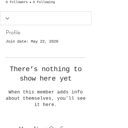
0 Followers
0 Following
Profile
Join date: May 22, 2026
There’s nothing to
show here yet
When this member adds info
about themselves, you’ll see
it here.