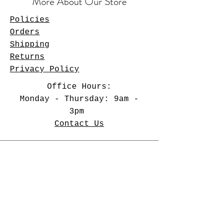
More About Our Store
Policies
Orders
Shipping
Returns
Privacy Policy
Office Hours:
Monday - Thursday: 9am -
3pm
Contact Us